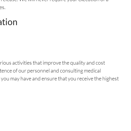
es.
ation
ious activities that improve the quality and cost
etence of our personnel and consulting medical
 you may have and ensure that you receive the highest