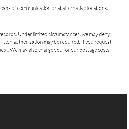
eans of communication or at alternative locations.
e records. Under limited circumstances, we may deny
written authorization may be required. If you request
quest. We may also charge you for our postage costs, if