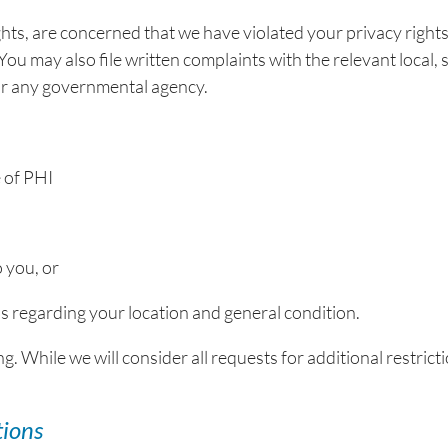
ghts, are concerned that we have violated your privacy right
ou may also file written complaints with the relevant local, s
s or any governmental agency.
 of PHI
o you, or
uals regarding your location and general condition.
g. While we will consider all requests for additional restricti
tions