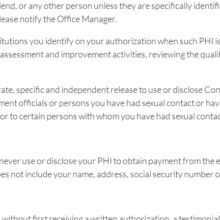
riend, or any other person unless they are specifically ident
please notify the Office Manager.
titutions you identify on your authorization when such PHI i
y assessment and improvement activities, reviewing the quali
te, specific and independent release to use or disclose Conf
ment officials or persons you have had sexual contact or hav
er, or to certain persons with whom you have had sexual conta
l never use or disclose your PHI to obtain payment from th
es not include your name, address, social security number or
ithout first receiving a written authorization, a testimonial