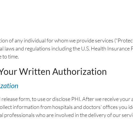
ion of any individual for whom we provide services (“Prote
onal laws and regulations including the U.S. Health Insuranc
 to time.
 Your Written Authorization
ization
elease form, to use or disclose PHI. After we receive your a
 collect information from hospitals and doctors’ offices you 
al professionals who are involved in the delivery of our servi