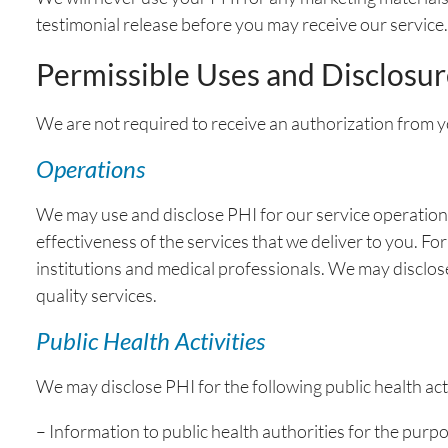
testimonial release before you may receive our service
Permissible Uses and Disclosur
We are not required to receive an authorization from y
Operations
We may use and disclose PHI for our service operations,
effectiveness of the services that we deliver to you. 
institutions and medical professionals. We may disclo
quality services.
Public Health Activities
We may disclose PHI for the following public health acti
– Information to public health authorities for the purpos