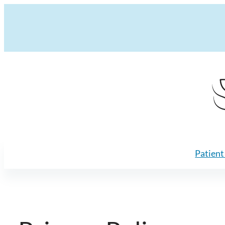
Skip to content
Patient