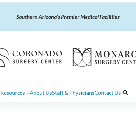
Southern Arizona’s Premier Medical Facilities
 Resources
About Us
Staff & Physicians
Contact Us
Open 