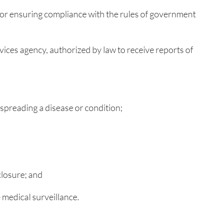
 for ensuring compliance with the rules of government
rvices agency, authorized by law to receive reports of
spreading a disease or condition;
closure; and
 medical surveillance.