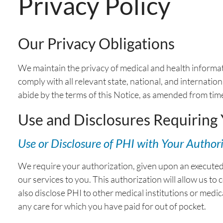
Privacy Policy
Our Privacy Obligations
We maintain the privacy of medical and health informat
comply with all relevant state, national, and internati
abide by the terms of this Notice, as amended from time
Use and Disclosures Requiring
Use or Disclosure of PHI with Your Author
We require your authorization, given upon an executed r
our services to you. This authorization will allow us to
also disclose PHI to other medical institutions or medic
any care for which you have paid for out of pocket.