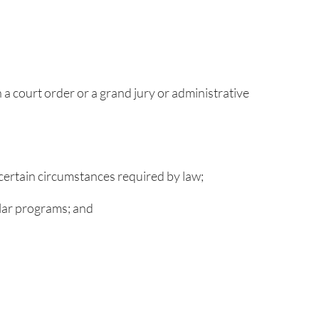
 a court order or a grand jury or administrative
 certain circumstances required by law;
ilar programs; and