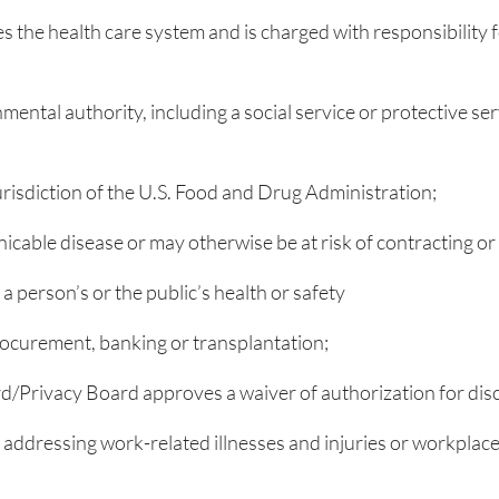
es the health care system and is charged with responsibility
mental authority, including a social service or protective se
risdiction of the U.S. Food and Drug Administration;
able disease or may otherwise be at risk of contracting or 
a person’s or the public’s health or safety
 procurement, banking or transplantation;
rd/Privacy Board approves a waiver of authorization for dis
addressing work-related illnesses and injuries or workplace