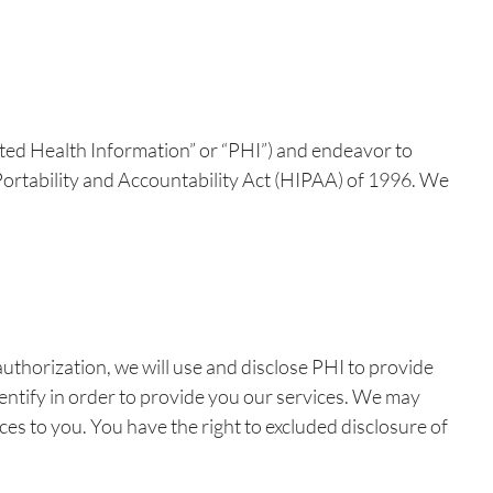
cted Health Information” or “PHI”) and endeavor to
e Portability and Accountability Act (HIPAA) of 1996. We
uthorization, we will use and disclose PHI to provide
identify in order to provide you our services. We may
ces to you. You have the right to excluded disclosure of