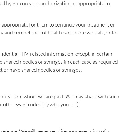
ified by you on your authorization as appropriate to
s appropriate for them to continue your treatment or
ty and competence of health care professionals, or for
idential HIV-related information, except, in certain
e shared needles or syringes (in each case as required
ct or have shared needles or syringes.
e entity from whom we are paid. We may share with such
 other way to identify who you are).
 release. We will never require your execution of a