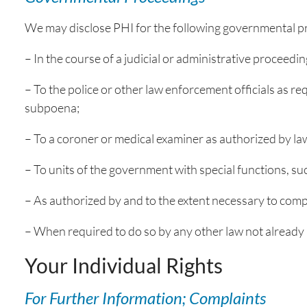
We may disclose PHI for the following governmental pr
– In the course of a judicial or administrative proceedin
– To the police or other law enforcement officials as re
subpoena;
– To a coroner or medical examiner as authorized by la
– To units of the government with special functions, su
– As authorized by and to the extent necessary to comp
– When required to do so by any other law not already r
Your Individual Rights
For Further Information; Complaints