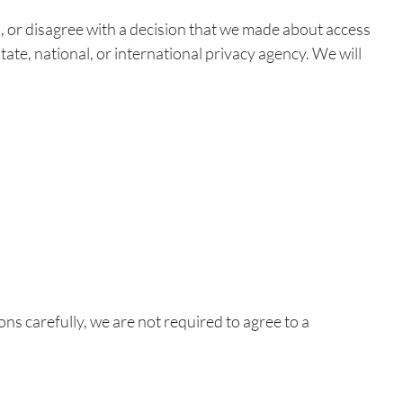
s, or disagree with a decision that we made about access
tate, national, or international privacy agency. We will
ons carefully, we are not required to agree to a