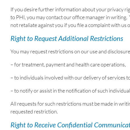
If you desire further information about your privacy ri
to PHI, you may contact our office manager in writing. Y
not retaliate against you if you file a complaint with u
Right to Request Additional Restrictions
You may request restrictions on our use and disclosure
– for treatment, payment and health care operations,
– to individuals involved with our delivery of services t
– to notify or assist in the notification of such individ
All requests for such restrictions must be made in writin
requested restriction.
Right to Receive Confidential Communica