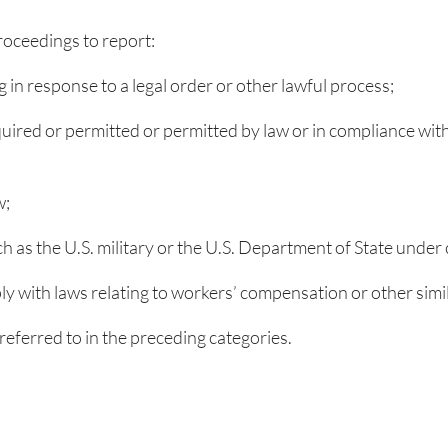
oceedings to report:
g in response to a legal order or other lawful process;
quired or permitted or permitted by law or in compliance with
w;
ch as the U.S. military or the U.S. Department of State under
ly with laws relating to workers’ compensation or other sim
eferred to in the preceding categories.