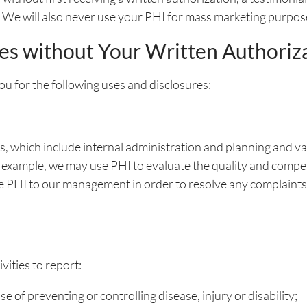
. We will also never use your PHI for mass marketing purpos
es without Your Written Authoriz
ou for the following uses and disclosures:
 which include internal administration and planning and var
For example, we may use PHI to evaluate the quality and comp
se PHI to our management in order to resolve any complaints
vities to report:
e of preventing or controlling disease, injury or disability;