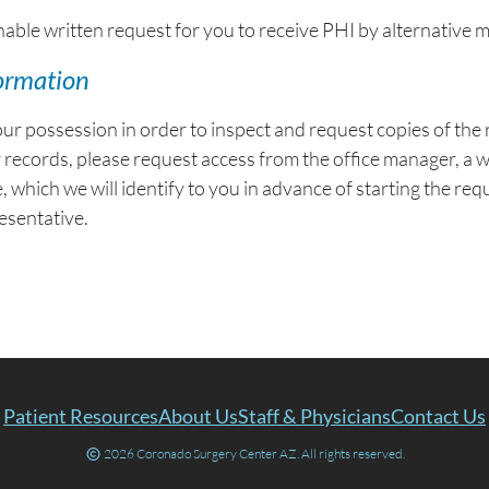
le written request for you to receive PHI by alternative m
formation
our possession in order to inspect and request copies of th
r records, please request access from the office manager, a 
, which we will identify to you in advance of starting the re
esentative.
Patient Resources
About Us
Staff & Physicians
Contact Us
2026 Coronado Surgery Center AZ. All rights reserved.