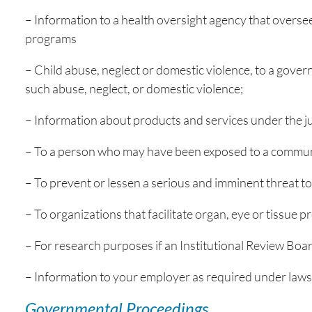
– Information to a health oversight agency that overse
programs
– Child abuse, neglect or domestic violence, to a govern
such abuse, neglect, or domestic violence;
– Information about products and services under the ju
– To a person who may have been exposed to a communic
– To prevent or lessen a serious and imminent threat to 
– To organizations that facilitate organ, eye or tissue
– For research purposes if an Institutional Review Boa
– Information to your employer as required under laws 
Governmental Proceedings