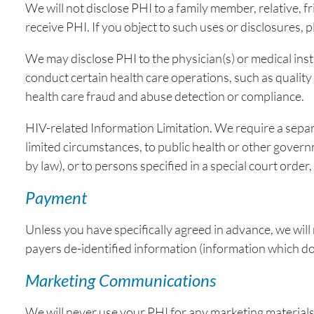
We will not disclose PHI to a family member, relative, f
receive PHI. If you object to such uses or disclosures, 
We may disclose PHI to the physician(s) or medical ins
conduct certain health care operations, such as qualit
health care fraud and abuse detection or compliance.
HIV-related Information Limitation. We require a separa
limited circumstances, to public health or other govern
by law), or to persons specified in a special court ord
Payment
Unless you have specifically agreed in advance, we wil
payers de-identified information (information which do
Marketing Communications
We will never use your PHI for any marketing materials w