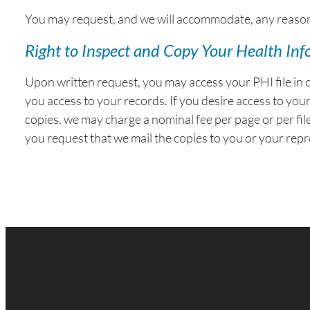
You may request, and we will accommodate, any reasonab
Right to Inspect and Copy Your Health In
Upon written request, you may access your PHI file in 
you access to your records. If you desire access to you
copies, we may charge a nominal fee per page or per file
you request that we mail the copies to you or your repr